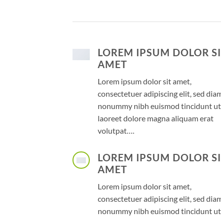
LOREM IPSUM DOLOR S
AMET
Lorem ipsum dolor sit amet,
consectetuer adipiscing elit, sed dia
nonummy nibh euismod tincidunt ut
laoreet dolore magna aliquam erat
volutpat….
LOREM IPSUM DOLOR S
AMET
Lorem ipsum dolor sit amet,
consectetuer adipiscing elit, sed dia
nonummy nibh euismod tincidunt ut