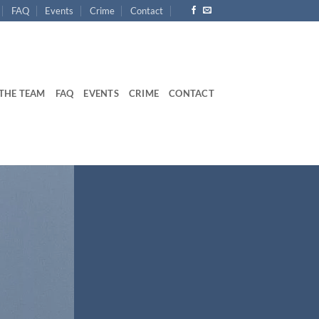
FAQ
Events
Crime
Contact
THE TEAM
FAQ
EVENTS
CRIME
CONTACT