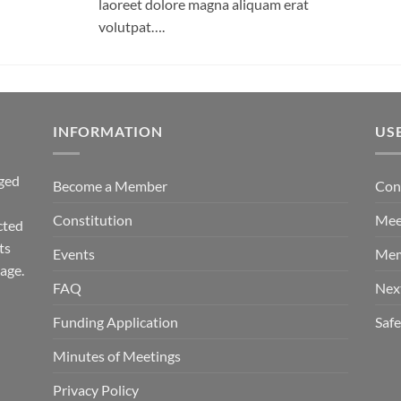
laoreet dolore magna aliquam erat
volutpat….
INFORMATION
US
ged
Become a Member
Con
Constitution
Mee
cted
ts
Events
Mem
tage.
FAQ
Nex
Funding Application
Saf
Minutes of Meetings
Privacy Policy