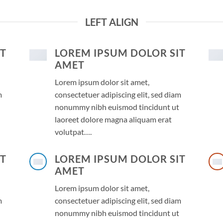
LEFT ALIGN
IT
LOREM IPSUM DOLOR SIT
AMET
Lorem ipsum dolor sit amet,
m
consectetuer adipiscing elit, sed diam
nonummy nibh euismod tincidunt ut
laoreet dolore magna aliquam erat
volutpat….
IT
LOREM IPSUM DOLOR SIT
AMET
Lorem ipsum dolor sit amet,
m
consectetuer adipiscing elit, sed diam
nonummy nibh euismod tincidunt ut