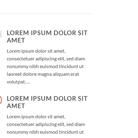
LOREM IPSUM DOLOR SIT
AMET
Lorem ipsum dolor sit amet,
consectetuer adipiscing elit, sed diam
nonummy nibh euismod tincidunt ut
laoreet dolore magna aliquam erat
volutpat….
LOREM IPSUM DOLOR SIT
AMET
Lorem ipsum dolor sit amet,
consectetuer adipiscing elit, sed diam
nonummy nibh euismod tincidunt ut