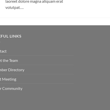
laoreet dolore magna aliquam erat
volutpat….
EFUL LINKS
tact
t the Team
ber Directory
t Meeting
er Community