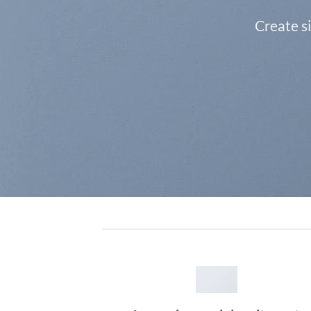
Create s