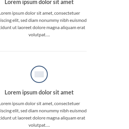
Lorem ipsum dolor sit amet
Lorem ipsum dolor sit amet, consectetuer
iscing elit, sed diam nonummy nibh euismod
cidunt ut laoreet dolore magna aliquam erat
volutpat….
Lorem ipsum dolor sit amet
Lorem ipsum dolor sit amet, consectetuer
iscing elit, sed diam nonummy nibh euismod
cidunt ut laoreet dolore magna aliquam erat
volutpat….