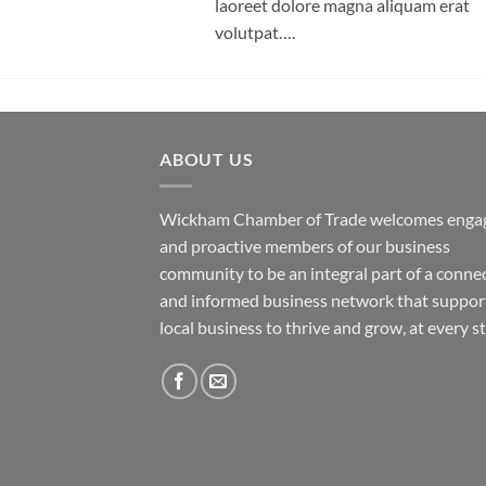
laoreet dolore magna aliquam erat
volutpat….
ABOUT US
Wickham Chamber of Trade welcomes enga
and proactive members of our business
community to be an integral part of a conne
and informed business network that suppor
local business to thrive and grow, at every s