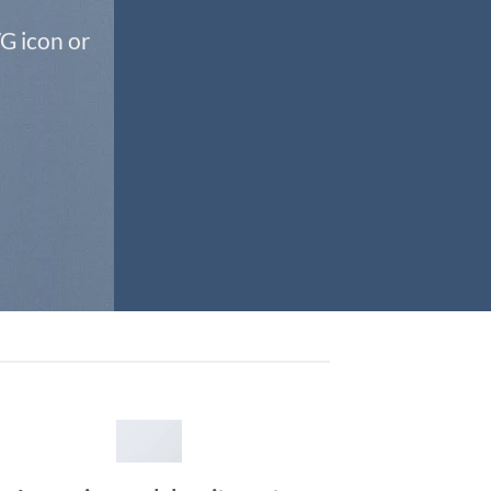
G icon or