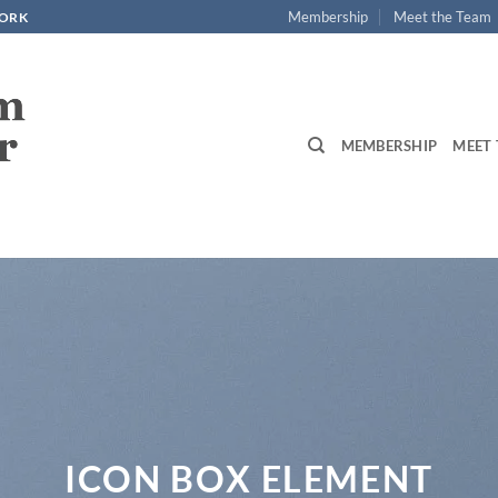
Membership
Meet the Team
WORK
MEMBERSHIP
MEET 
ICON BOX ELEMENT