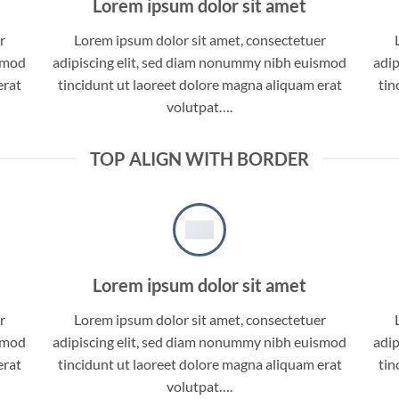
Lorem ipsum dolor sit amet
r
Lorem ipsum dolor sit amet, consectetuer
ismod
adipiscing elit, sed diam nonummy nibh euismod
adip
erat
tincidunt ut laoreet dolore magna aliquam erat
tin
volutpat….
TOP ALIGN WITH BORDER
Lorem ipsum dolor sit amet
r
Lorem ipsum dolor sit amet, consectetuer
ismod
adipiscing elit, sed diam nonummy nibh euismod
adip
erat
tincidunt ut laoreet dolore magna aliquam erat
tin
volutpat….