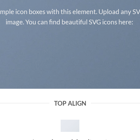
imple icon boxes with this element. Upload any SV
image. You can find beautiful SVG icons here:
TOP ALIGN