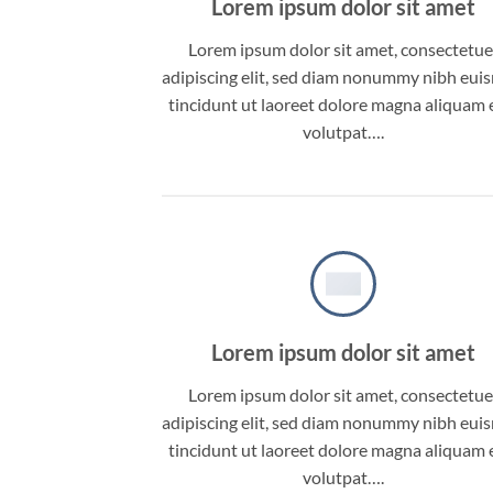
Lorem ipsum dolor sit amet
Lorem ipsum dolor sit amet, consectetue
adipiscing elit, sed diam nonummy nibh eu
tincidunt ut laoreet dolore magna aliquam 
volutpat….
Lorem ipsum dolor sit amet
Lorem ipsum dolor sit amet, consectetue
adipiscing elit, sed diam nonummy nibh eu
tincidunt ut laoreet dolore magna aliquam 
volutpat….