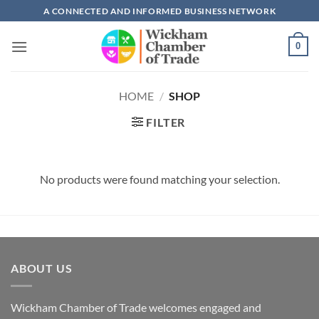
Skip
A CONNECTED AND INFORMED BUSINESS NETWORK
to
content
0
HOME
/
SHOP
FILTER
No products were found matching your selection.
ABOUT US
Wickham Chamber of Trade welcomes engaged and