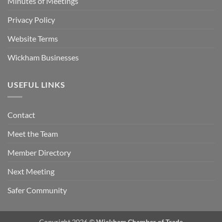
Minutes of Meetings
Privacy Policy
Website Terms
Wickham Businesses
USEFUL LINKS
Contact
Meet the Team
Member Directory
Next Meeting
Safer Community
Copyright 2026 ©
Wickham Chamber of Trade