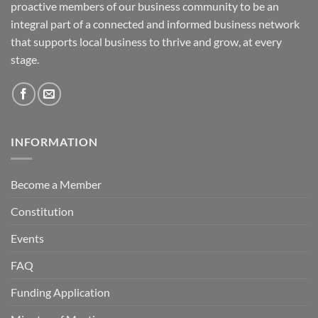
proactive members of our business community to be an
integral part of a connected and informed business network
that supports local business to thrive and grow, at every
stage.
INFORMATION
Become a Member
Constitution
Events
FAQ
Funding Application