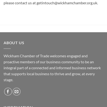
please contact us at getintouch@wickhamchamber.org.uk.
ABOUT US
Wickham Chamber of Trade welcomes engaged and
proactive members of our business community to be an
integral part of a connected and informed business network
that supports local business to thrive and grow, at every
stage.