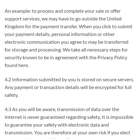
An example: to process and complete your sale or offer
support services, we may have to go outside the United
Kingdom for the payment transfer. When you click to submit
your payment details, personal information or other
electronic communication you agree to may be transferred
for storage and processing. We take all necessary steps for
security known to be in agreement with the Privacy Policy
found here.
4.2 Information submitted by you is stored on secure servers.
Any payment or transaction details will be encrypted for full
safety.
4.3 As you will be aware, transmission of data over the
internet is never guaranteed regarding safety. It is impossible
to guarantee your safety with electronic data and
transmission. You are therefore at your own risk if you elect