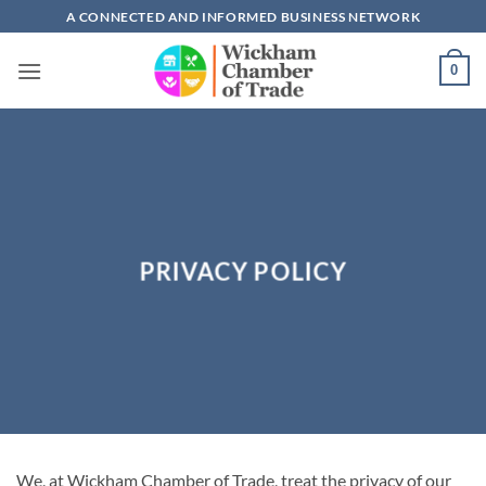
Skip
A CONNECTED AND INFORMED BUSINESS NETWORK
to
content
0
PRIVACY POLICY
We, at Wickham Chamber of Trade, treat the privacy of our