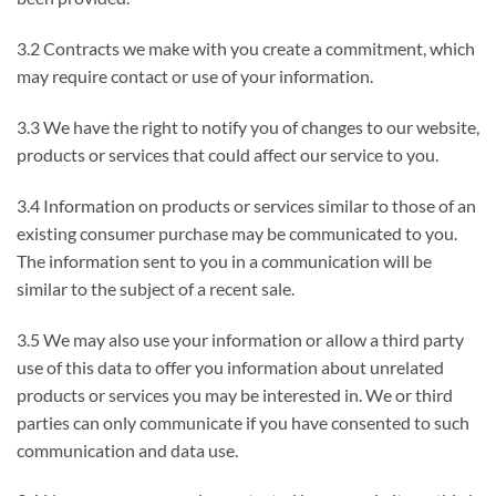
3.2 Contracts we make with you create a commitment, which
may require contact or use of your information.
3.3 We have the right to notify you of changes to our website,
products or services that could affect our service to you.
3.4 Information on products or services similar to those of an
existing consumer purchase may be communicated to you.
The information sent to you in a communication will be
similar to the subject of a recent sale.
3.5 We may also use your information or allow a third party
use of this data to offer you information about unrelated
products or services you may be interested in. We or third
parties can only communicate if you have consented to such
communication and data use.