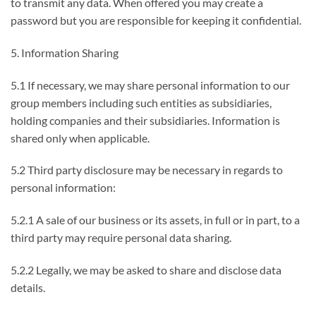
to transmit any data. When offered you may create a
password but you are responsible for keeping it confidential.
5. Information Sharing
5.1 If necessary, we may share personal information to our
group members including such entities as subsidiaries,
holding companies and their subsidiaries. Information is
shared only when applicable.
5.2 Third party disclosure may be necessary in regards to
personal information:
5.2.1 A sale of our business or its assets, in full or in part, to a
third party may require personal data sharing.
5.2.2 Legally, we may be asked to share and disclose data
details.