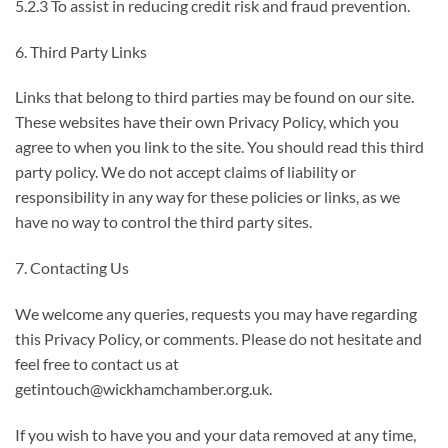
5.2.3 To assist in reducing credit risk and fraud prevention.
6. Third Party Links
Links that belong to third parties may be found on our site.
These websites have their own Privacy Policy, which you
agree to when you link to the site. You should read this third
party policy. We do not accept claims of liability or
responsibility in any way for these policies or links, as we
have no way to control the third party sites.
7. Contacting Us
We welcome any queries, requests you may have regarding
this Privacy Policy, or comments. Please do not hesitate and
feel free to contact us at
getintouch@wickhamchamber.org.uk.
If you wish to have you and your data removed at any time,