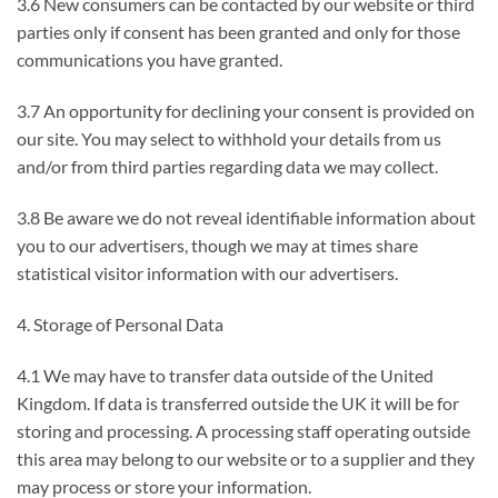
3.6 New consumers can be contacted by our website or third
parties only if consent has been granted and only for those
communications you have granted.
3.7 An opportunity for declining your consent is provided on
our site. You may select to withhold your details from us
and/or from third parties regarding data we may collect.
3.8 Be aware we do not reveal identifiable information about
you to our advertisers, though we may at times share
statistical visitor information with our advertisers.
4. Storage of Personal Data
4.1 We may have to transfer data outside of the United
Kingdom. If data is transferred outside the UK it will be for
storing and processing. A processing staff operating outside
this area may belong to our website or to a supplier and they
may process or store your information.