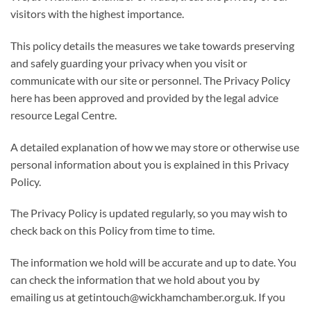
visitors with the highest importance.
This policy details the measures we take towards preserving
and safely guarding your privacy when you visit or
communicate with our site or personnel. The Privacy Policy
here has been approved and provided by the legal advice
resource Legal Centre.
A detailed explanation of how we may store or otherwise use
personal information about you is explained in this Privacy
Policy.
The Privacy Policy is updated regularly, so you may wish to
check back on this Policy from time to time.
The information we hold will be accurate and up to date. You
can check the information that we hold about you by
emailing us at getintouch@wickhamchamber.org.uk. If you