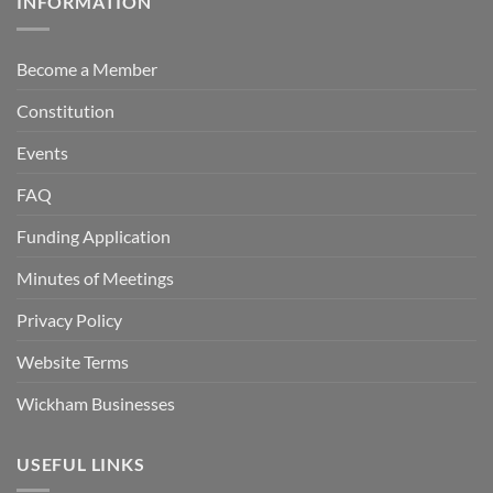
INFORMATION
Become a Member
Constitution
Events
FAQ
Funding Application
Minutes of Meetings
Privacy Policy
Website Terms
Wickham Businesses
USEFUL LINKS