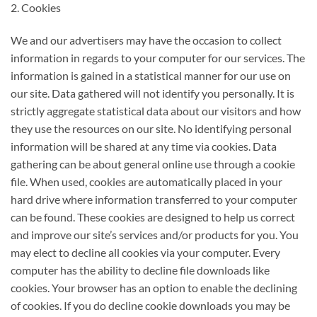
2. Cookies
We and our advertisers may have the occasion to collect
information in regards to your computer for our services. The
information is gained in a statistical manner for our use on
our site. Data gathered will not identify you personally. It is
strictly aggregate statistical data about our visitors and how
they use the resources on our site. No identifying personal
information will be shared at any time via cookies. Data
gathering can be about general online use through a cookie
file. When used, cookies are automatically placed in your
hard drive where information transferred to your computer
can be found. These cookies are designed to help us correct
and improve our site’s services and/or products for you. You
may elect to decline all cookies via your computer. Every
computer has the ability to decline file downloads like
cookies. Your browser has an option to enable the declining
of cookies. If you do decline cookie downloads you may be