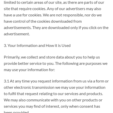
limited to certain areas of our site, as there are parts of our
site that require cookies. Any of our advertisers may also
have a use for cookies. We are not responsible, nor do we
have control of the cookies downloaded from
advertisements. They are downloaded only if you click on the
advertisement.
3. Your Information and How it is Used
Primarily, we collect and store data about you to help us
provide better service to you. The following are purposes we
may use your information for:
3.1 At any time you request information from us via a form or
other electronic transmission we may use your information
to fulfil that request relating to our services and products.
We may also communicate with you on other products or
services you may find of interest, only when consent has
been provided.