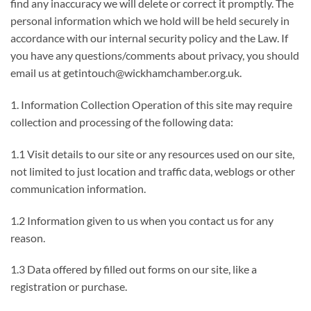
find any inaccuracy we will delete or correct it promptly. The
personal information which we hold will be held securely in
accordance with our internal security policy and the Law. If
you have any questions/comments about privacy, you should
email us at getintouch@wickhamchamber.org.uk.
1. Information Collection Operation of this site may require
collection and processing of the following data:
1.1 Visit details to our site or any resources used on our site,
not limited to just location and traffic data, weblogs or other
communication information.
1.2 Information given to us when you contact us for any
reason.
1.3 Data offered by filled out forms on our site, like a
registration or purchase.