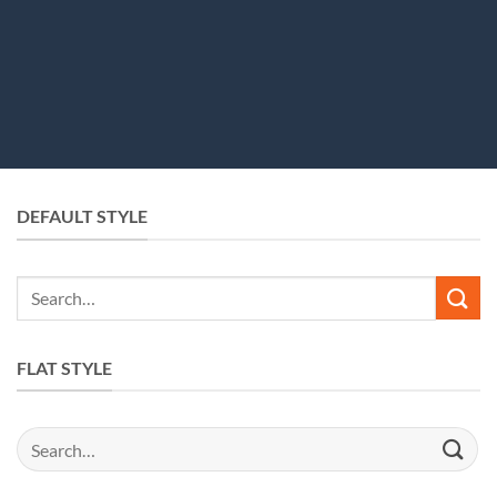
DEFAULT STYLE
Search
for:
FLAT STYLE
Search
for: