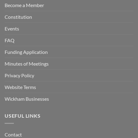
Become a Member
Constitution
Events
FAQ
Funding Application
Minutes of Meetings
Privacy Policy
Website Terms
Wickham Businesses
USEFUL LINKS
Contact