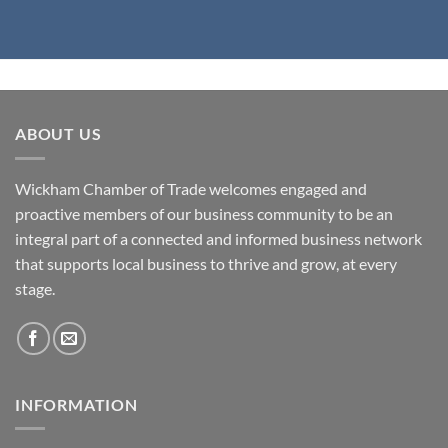
ABOUT US
Wickham Chamber of Trade welcomes engaged and
proactive members of our business community to be an
integral part of a connected and informed business network
that supports local business to thrive and grow, at every
stage.
INFORMATION