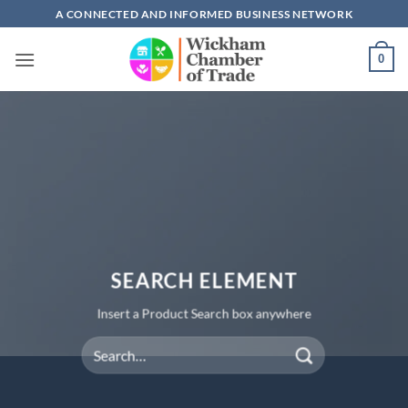
Skip
A CONNECTED AND INFORMED BUSINESS NETWORK
to
content
0
SEARCH ELEMENT
Insert a Product Search box anywhere
Search
for: