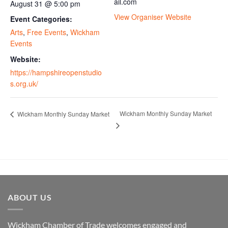
ail.com
August 31 @ 5:00 pm
View Organiser Website
Event Categories:
Arts
,
Free Events
,
Wickham
Events
Website:
https://hampshireopenstudio
s.org.uk/
Wickham Monthly Sunday Market
Wickham Monthly Sunday Market
ABOUT US
Wickham Chamber of Trade welcomes engaged and