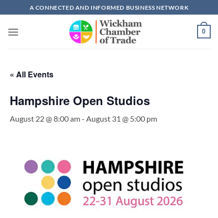
Skip
A CONNECTED AND INFORMED BUSINESS NETWORK
to
content
0
« All Events
Hampshire Open Studios
August 22 @ 8:00 am
-
August 31 @ 5:00 pm