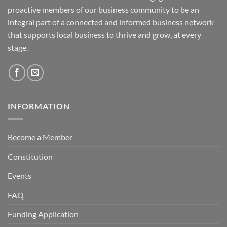
proactive members of our business community to be an
integral part of a connected and informed business network
that supports local business to thrive and grow, at every
stage.
INFORMATION
Become a Member
Constitution
Events
FAQ
Funding Application