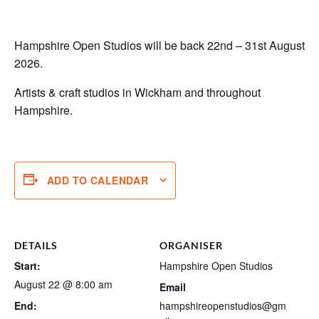
Hampshire Open Studios will be back 22nd – 31st August
2026.
Artists & craft studios in Wickham and throughout
Hampshire.
ADD TO CALENDAR
DETAILS
ORGANISER
Start:
Hampshire Open Studios
August 22 @ 8:00 am
Email
End:
hampshireopenstudios@gm