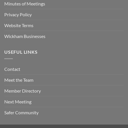
Minutes of Meetings
Privacy Policy
Website Terms
Wickham Businesses
USEFUL LINKS
Contact
Meet the Team
Member Directory
Next Meeting
Safer Community