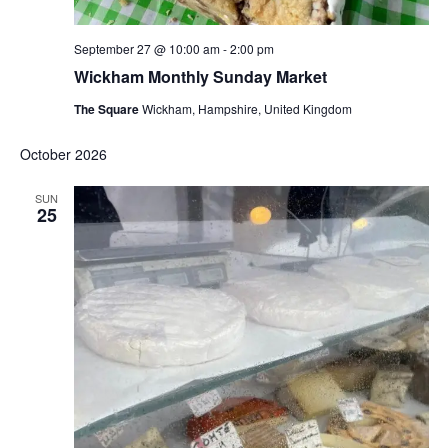
September 27 @ 10:00 am
-
2:00 pm
Wickham Monthly Sunday Market
The Square
Wickham, Hampshire, United Kingdom
October 2026
SUN
25