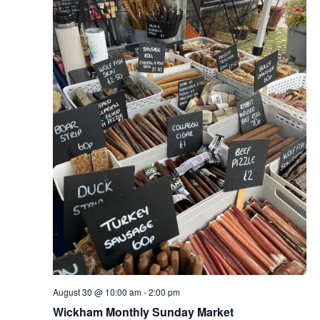
August 30 @ 10:00 am
-
2:00 pm
Wickham Monthly Sunday Market