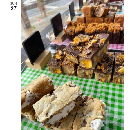
SUN
27