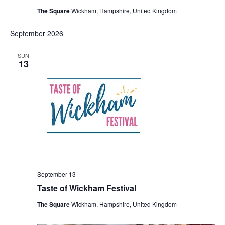
The Square
Wickham, Hampshire, United Kingdom
September 2026
SUN
13
September 13
Taste of Wickham Festival
The Square
Wickham, Hampshire, United Kingdom