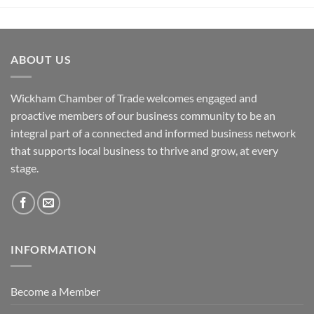
ABOUT US
Wickham Chamber of Trade welcomes engaged and
proactive members of our business community to be an
integral part of a connected and informed business network
that supports local business to thrive and grow, at every
stage.
INFORMATION
Become a Member