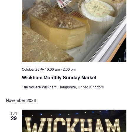
October 25 @ 10:00 am
-
2:00 pm
Wickham Monthly Sunday Market
The Square
Wickham, Hampshire, United Kingdom
November 2026
SUN
29