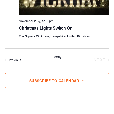
November 29 @ 5:00 pm
Christmas Lights Switch On
The Square
Wickham, Hampshire, United Kingdom
Today
NEXT
Events
Previous
EVENT
SUBSCRIBE TO CALENDAR