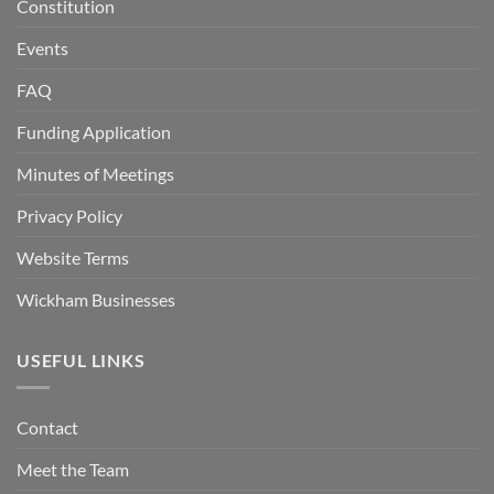
Constitution
Events
FAQ
Funding Application
Minutes of Meetings
Privacy Policy
Website Terms
Wickham Businesses
USEFUL LINKS
Contact
Meet the Team