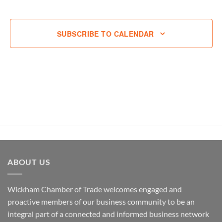
EVENT
SUBSCRIBE TO CALENDAR
ABOUT US
Wickham Chamber of Trade welcomes engaged and
proactive members of our business community to be an
integral part of a connected and informed business network