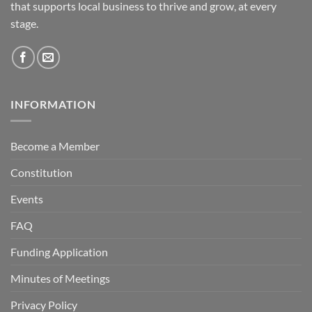
that supports local business to thrive and grow, at every
stage.
INFORMATION
Become a Member
Constitution
Events
FAQ
Funding Application
Minutes of Meetings
Privacy Policy